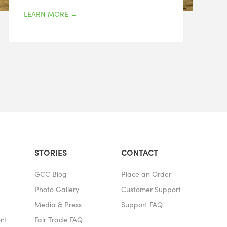
LEARN MORE
→
STORIES
CONTACT
GCC Blog
Place an Order
Photo Gallery
Customer Support
Media & Press
Support FAQ
ent
Fair Trade FAQ