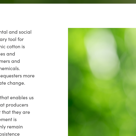
ntal and social
ry tool for
ic cotton is
des and
armers and
hemicals.
sequesters more
mate change.
 that enables us
that producers
t that they are
ement is
only remain
bsistence