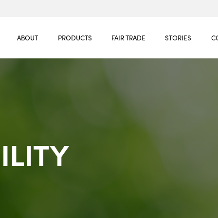
ABOUT
PRODUCTS
FAIR TRADE
STORIES
C
ILITY