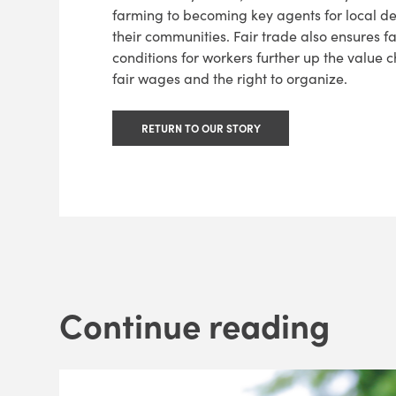
farming to becoming key agents for local d
their communities. Fair trade also ensures f
conditions for workers further up the value c
fair wages and the right to organize.
RETURN TO OUR STORY
Continue reading