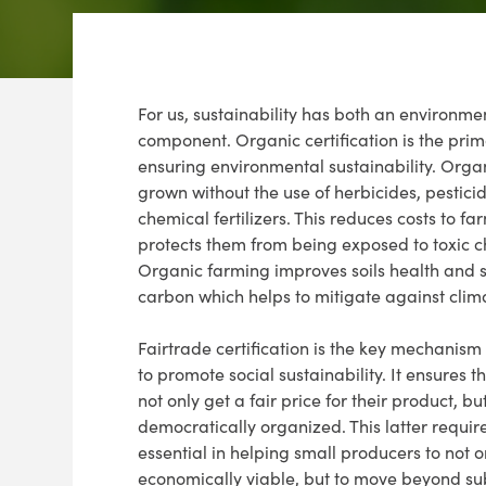
For us, sustainability has both an environme
component. Organic certification is the prima
ensuring environmental sustainability. Organ
grown without the use of herbicides, pestici
chemical fertilizers. This reduces costs to f
protects them from being exposed to toxic c
Organic farming improves soils health and 
carbon which helps to mitigate against cli
Fairtrade certification is the key mechanism
to promote social sustainability. It ensures 
not only get a fair price for their product, bu
democratically organized. This latter requir
essential in helping small producers to not 
economically viable, but to move beyond su