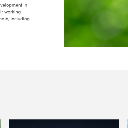
evelopment in
air working
hain, including