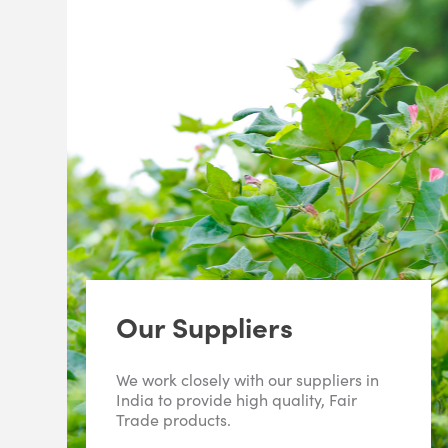
Our Suppliers
We work closely with our suppliers in
India to provide high quality, Fair
Trade products.