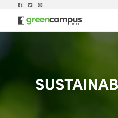
SUSTAINAB