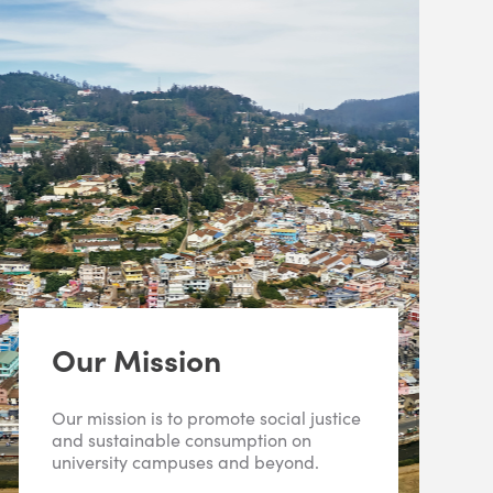
Our Mission
Our mission is to promote social justice
and sustainable consumption on
university campuses and beyond.