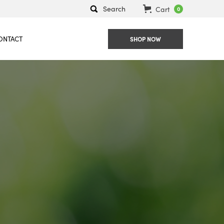
Search
Cart
0
ONTACT
SHOP NOW