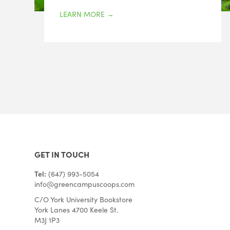
LEARN MORE
→
GET IN TOUCH
Tel:
(647) 993-5054
info@greencampuscoops.com
C/O York University Bookstore
York Lanes 4700 Keele St.
M3J 1P3