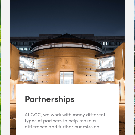
Partnerships
At GCC, we work with many different
types of partners to help make a
difference and further our mission.