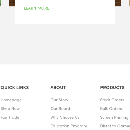
LEARN MORE
→
QUICK LINKS
ABOUT
PRODUCTS
Homepage
Our Story
Stock Orders
Shop Now
Our Board
Bulk Orders
Fair Trade
Why Choose Us
Screen Printing
Education Program
Direct to Garm