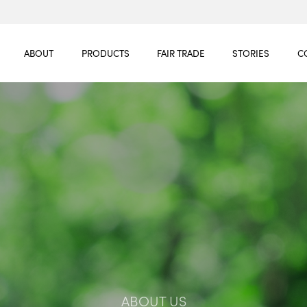
ABOUT
PRODUCTS
FAIR TRADE
STORIES
C
ABOUT US