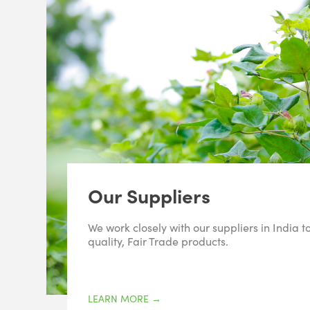
Our Suppliers
We work closely with our suppliers in India t
quality, Fair Trade products.
LEARN MORE
→