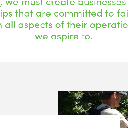
, we must create businesses
ips that are committed to fa
n all aspects of their operati
we aspire to.