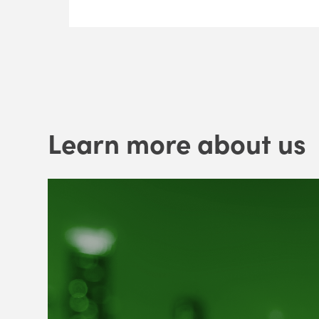
Learn more about us