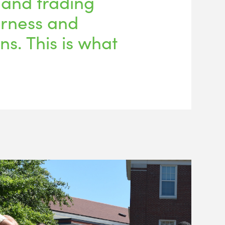
 and trading
irness and
ons. This is what