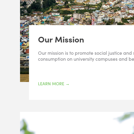
Our Mission
Our mission is to promote social justice and
consumption on university campuses and b
LEARN MORE
→