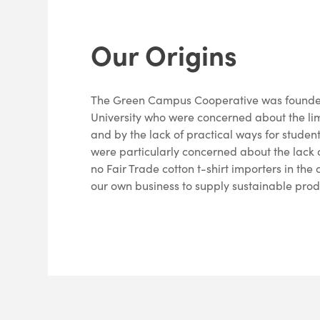
Our Origins
The Green Campus Cooperative was founded
University who were concerned about the li
and by the lack of practical ways for student
were particularly concerned about the lack o
no Fair Trade cotton t-shirt importers in th
our own business to supply sustainable prod