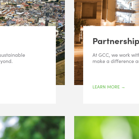
Partnershi
 sustainable
At GCC, we work with
eyond.
make a difference an
LEARN MORE
→