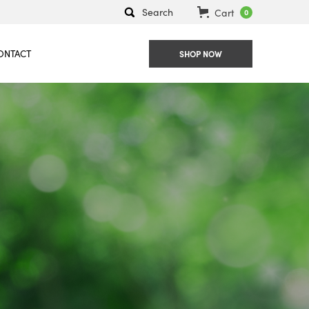
Search
Cart
0
ONTACT
SHOP NOW