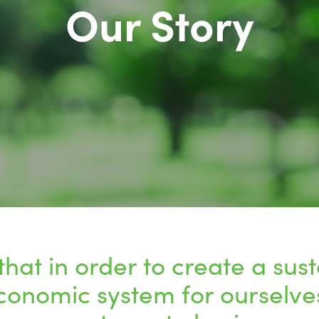
Our Story
that in order to create a sus
conomic system for ourselve