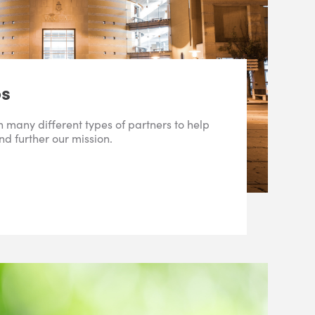
ps
 many different types of partners to help
d further our mission.