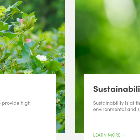
Sustainabili
o provide high
Sustainability is at 
environmental and s
LEARN MORE
→