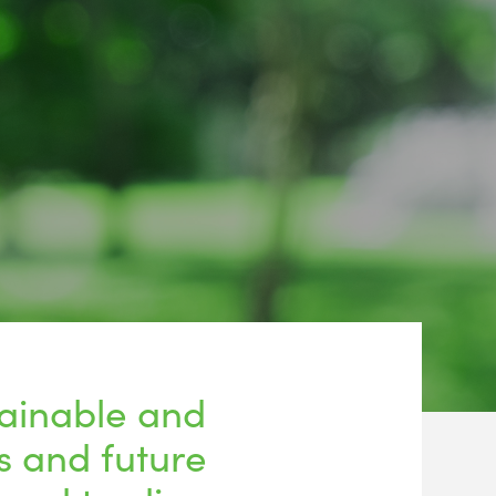
tainable and
s and future