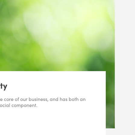
ty
the core of our business, and has both an
ocial component.