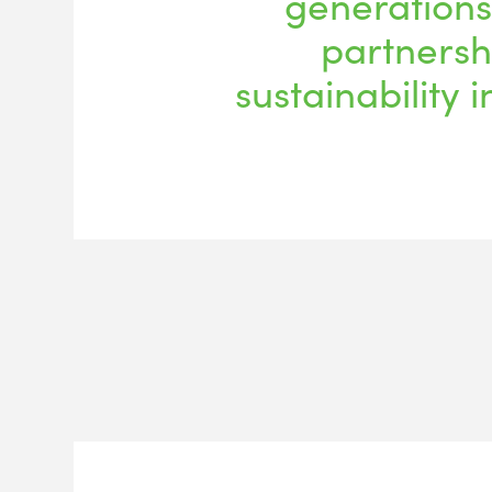
generations
partnersh
sustainability i