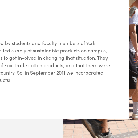
 by students and faculty members of York
mited supply of sustainable products on campus,
s to get involved in changing that situation. They
f Fair Trade cotton products, and that there were
e country. So, in September 2011 we incorporated
ucts!