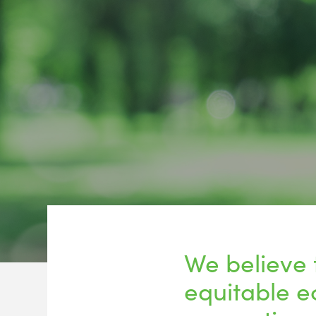
We believe 
equitable e