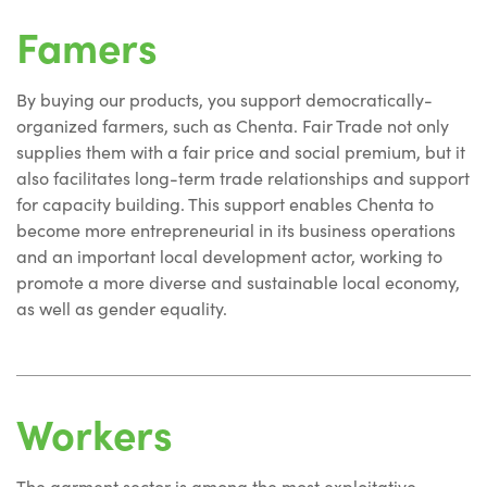
Famers
By buying our products, you support democratically-
organized farmers, such as Chenta. Fair Trade not only
supplies them with a fair price and social premium, but it
also facilitates long-term trade relationships and support
for capacity building. This support enables Chenta to
become more entrepreneurial in its business operations
and an important local development actor, working to
promote a more diverse and sustainable local economy,
as well as gender equality.
Workers
The garment sector is among the most exploitative