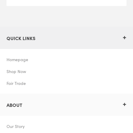
+
QUICK LINKS
Homepage
Shop Now
Fair Trade
+
ABOUT
Our Story