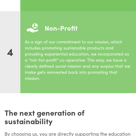
Non-Profit
As a sign of our commitment to our mission, which
4
includes promoting sustainable products and
providing experiential education, we incorporated as
a “not-for-profit” co-operative. This way, we have a
clearly defined social mission and any surplus that we
make gets reinvested back into promoting that
mission.
The next generation of
sustainability
By choosing us, you are directly supporting the education