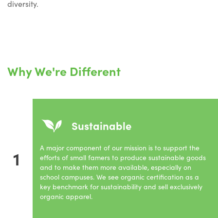
diversity.
Why We're Different
Sustainable
A major component of our mission is to support the
1
efforts of small famers to produce sustainable goods
and to make them more available, especially on
school campuses. We see organic certification as a
key benchmark for sustainability and sell exclusively
organic apparel.