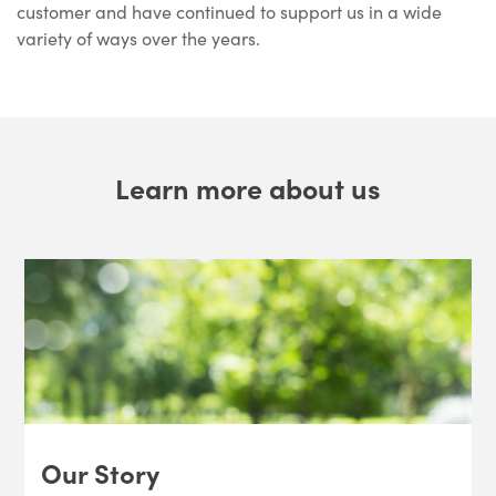
customer and have continued to support us in a wide
variety of ways over the years.
Learn more about us
Our Story