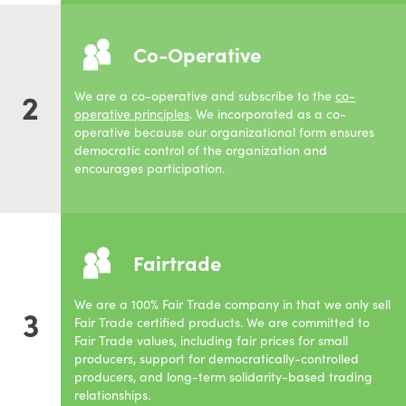
Co-Operative
2
We are a co-operative and subscribe to the
co-
operative principles
. We incorporated as a co-
operative because our organizational form ensures
democratic control of the organization and
encourages participation.
Fairtrade
We are a 100% Fair Trade company in that we only sell
3
Fair Trade certified products. We are committed to
Fair Trade values, including fair prices for small
producers, support for democratically-controlled
producers, and long-term solidarity-based trading
relationships.