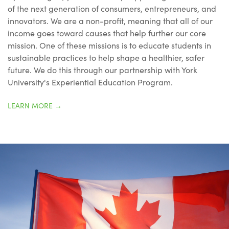
of the next generation of consumers, entrepreneurs, and
innovators. We are a non-profit, meaning that all of our
income goes toward causes that help further our core
mission. One of these missions is to educate students in
sustainable practices to help shape a healthier, safer
future. We do this through our partnership with York
University's Experiential Education Program.
LEARN MORE
→