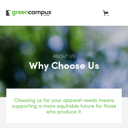
ABOUT US
Why Choose Us
Choosing us for your apparel needs means
supporting a more equitable future for those
who produce it.