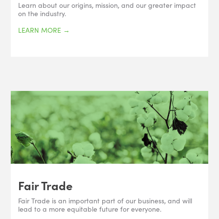
Learn about our origins, mission, and our greater impact
on the industry.
LEARN MORE
→
Fair Trade
Fair Trade is an important part of our business, and will
lead to a more equitable future for everyone.