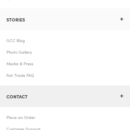
+
STORIES
GCC Blog
Photo Gallery
Media & Press
Fair Trade FAQ
+
CONTACT
Place an Order
Customer Support