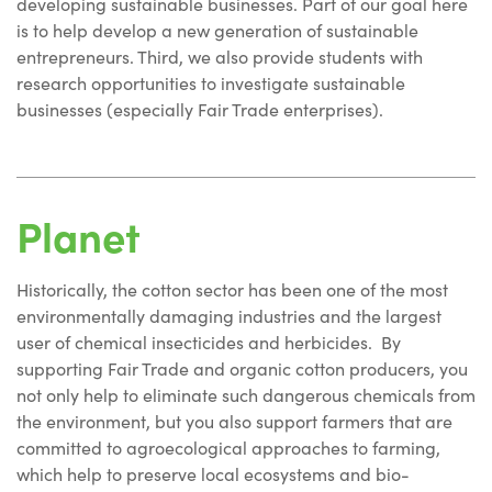
developing sustainable businesses. Part of our goal here
is to help develop a new generation of sustainable
entrepreneurs. Third, we also provide students with
research opportunities to investigate sustainable
businesses (especially Fair Trade enterprises).
Planet
Historically, the cotton sector has been one of the most
environmentally damaging industries and the largest
user of chemical insecticides and herbicides. By
supporting Fair Trade and organic cotton producers, you
not only help to eliminate such dangerous chemicals from
the environment, but you also support farmers that are
committed to agroecological approaches to farming,
which help to preserve local ecosystems and bio-