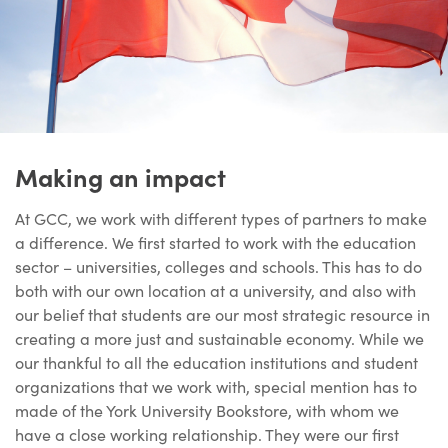
Making an impact
At GCC, we work with different types of partners to make
a difference. We first started to work with the education
sector – universities, colleges and schools. This has to do
both with our own location at a university, and also with
our belief that students are our most strategic resource in
creating a more just and sustainable economy. While we
our thankful to all the education institutions and student
organizations that we work with, special mention has to
made of the York University Bookstore, with whom we
have a close working relationship. They were our first