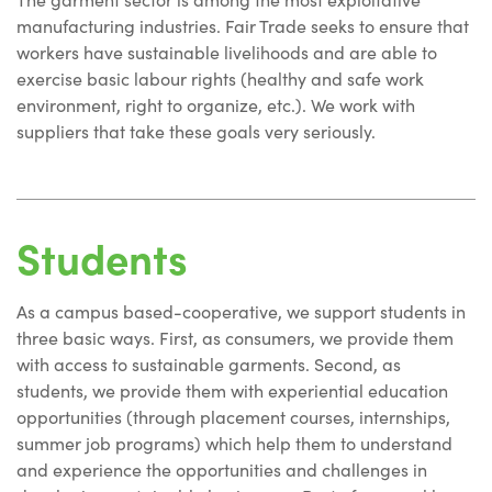
manufacturing industries. Fair Trade seeks to ensure that
workers have sustainable livelihoods and are able to
exercise basic labour rights (healthy and safe work
environment, right to organize, etc.). We work with
suppliers that take these goals very seriously.
Students
As a campus based-cooperative, we support students in
three basic ways. First, as consumers, we provide them
with access to sustainable garments. Second, as
students, we provide them with experiential education
opportunities (through placement courses, internships,
summer job programs) which help them to understand
and experience the opportunities and challenges in