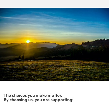
The choices you make matter.
By choosing us, you are supporting: