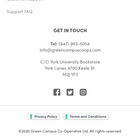
Support FAQ
GET IN TOUCH
Tel:
(647) 993-5054
info@greencampuscoops.com
C/O York University Bookstore
York Lanes 4700 Keele St.
M3J 1P3
©2020 Green Campus Co-Operative Ltd. All rights reserved.