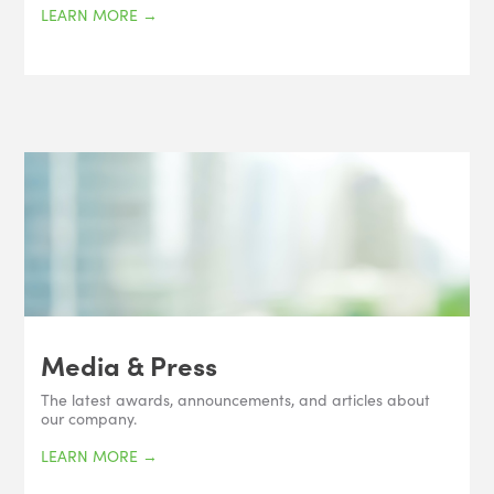
LEARN MORE
→
Media & Press
The latest awards, announcements, and articles about
our company.
LEARN MORE
→