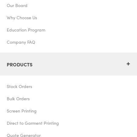
Our Board
Why Choose Us
Education Program
Company FAQ
+
PRODUCTS
Stock Orders
Bulk Orders
Screen Printing
Direct to Garment Printing
Quote Generator