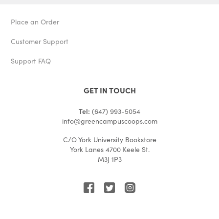
Place an Order
Customer Support
Support FAQ
GET IN TOUCH
Tel:
(647) 993-5054
info@greencampuscoops.com
C/O York University Bookstore
York Lanes 4700 Keele St.
M3J 1P3