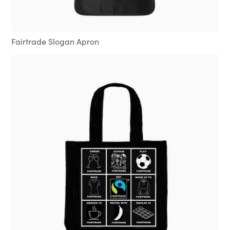
Fairtrade Slogan Apron