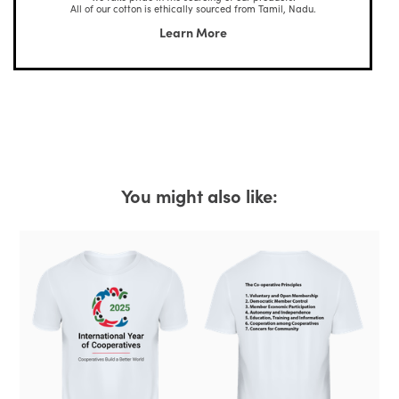
All of our cotton is ethically sourced from Tamil, Nadu.
Learn More
You might also like: