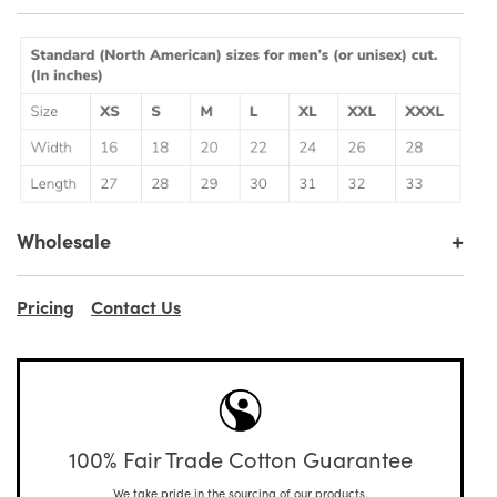
+
Wholesale
Pricing
Contact Us
100% Fair Trade Cotton Guarantee
We take pride in the sourcing of our products.