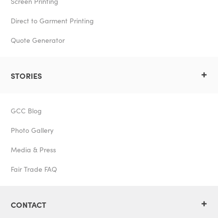
Screen Printing
Direct to Garment Printing
Quote Generator
+
STORIES
GCC Blog
Photo Gallery
Media & Press
Fair Trade FAQ
+
CONTACT