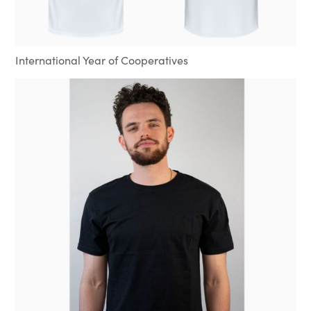
International Year of Cooperatives