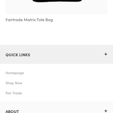
Fairtrade Matrix Tote Bag
+
QUICK LINKS
Homepage
Shop Now
Fair Trade
+
ABOUT