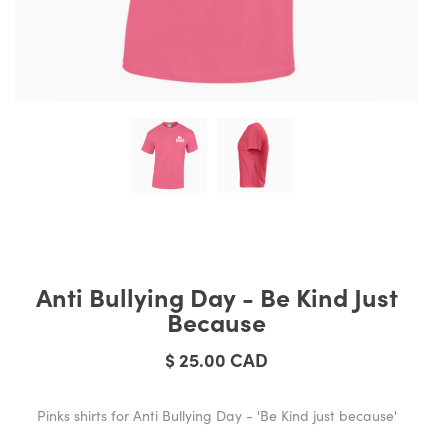
Anti Bullying Day - Be Kind Just
Because
$ 25.00 CAD
Pinks shirts for Anti Bullying Day - 'Be Kind just because'