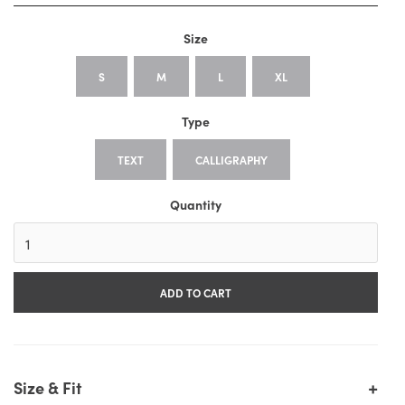
Size
S
M
L
XL
Type
TEXT
CALLIGRAPHY
Quantity
+
Size & Fit