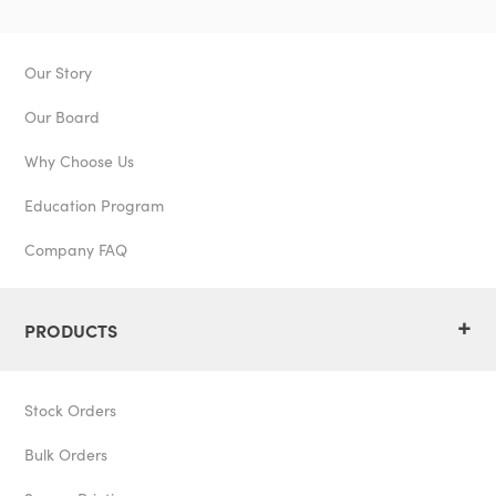
Our Story
Our Board
Why Choose Us
Education Program
Company FAQ
+
PRODUCTS
Stock Orders
Bulk Orders