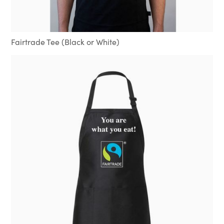
Fairtrade Tee (Black or White)