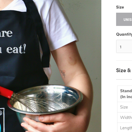
Size
UNIS
Quantit
Size & 