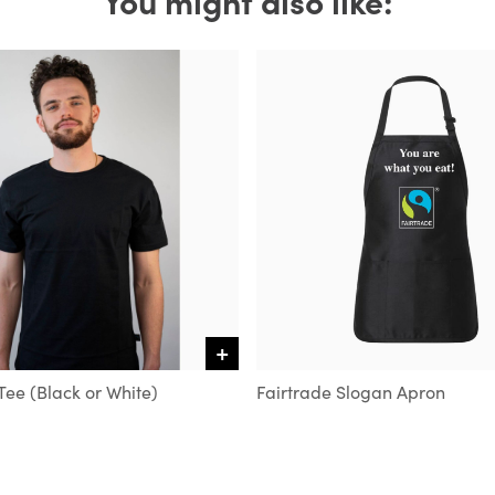
+
VIEW DETAILS
Tee (Black or White)
Fairtrade Slogan Apron