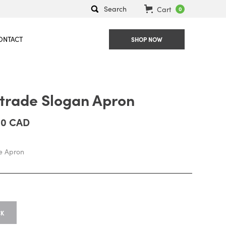
Search
Cart
0
ONTACT
SHOP NOW
rtrade Slogan Apron
00 CAD
de Apron
CK