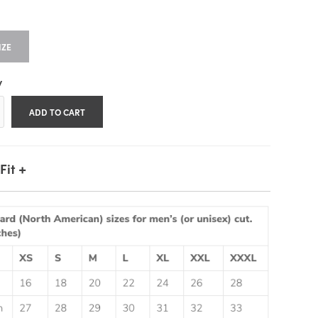
IZE
y
+
Fit