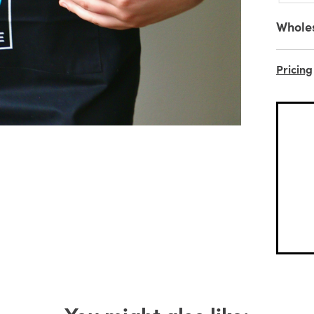
Whole
Pricing
You might also like: