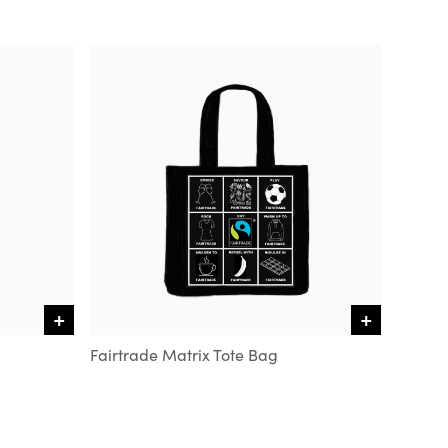
+
+
VIEW DETAILS
VIEW DETAILS
Fairtrade Matrix Tote Bag