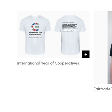
+
VIEW DETAILS
International Year of Cooperatives
Fairtrade 