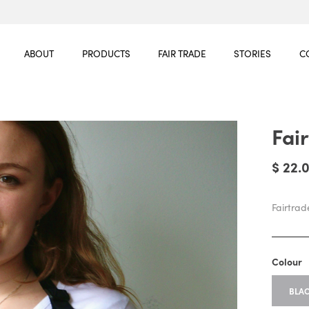
ABOUT
PRODUCTS
FAIR TRADE
STORIES
C
Fai
$ 22.
Fairtra
Colour
BLA