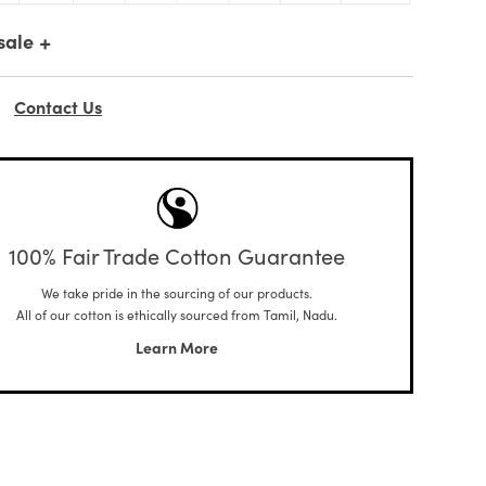
+
sale
Contact Us
100% Fair Trade Cotton Guarantee
We take pride in the sourcing of our products.
All of our cotton is ethically sourced from Tamil, Nadu.
Learn More