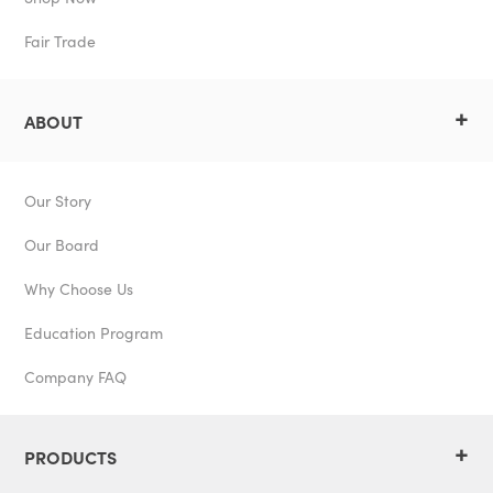
Fair Trade
+
ABOUT
Our Story
Our Board
Why Choose Us
Education Program
Company FAQ
+
PRODUCTS