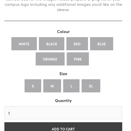
campus logo including any additional images you’d like on the
sleeve.
Colour
WHITE
BLACK
RED
BLUE
ORANGE
PINK
Size
S
M
L
XL
Quantity