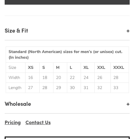
+
Size & Fit
+
Wholesale
Pricing
Contact Us