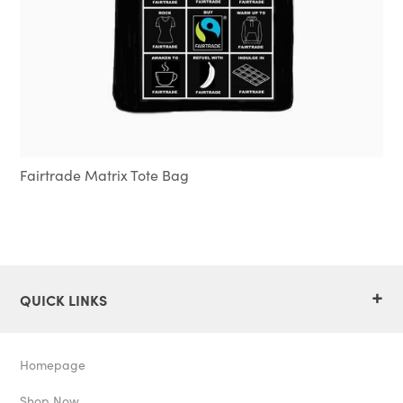
Fairtrade Matrix Tote Bag
+
QUICK LINKS
Homepage
Shop Now