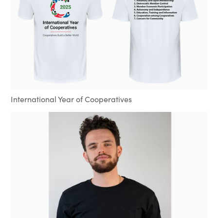
International Year of Cooperatives