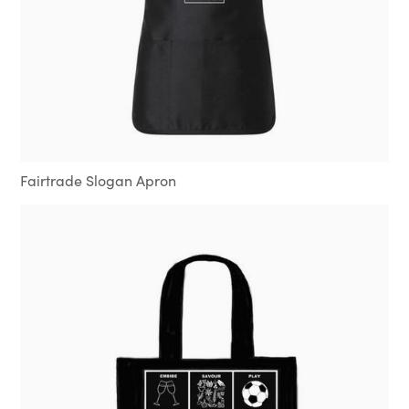
Fairtrade Slogan Apron