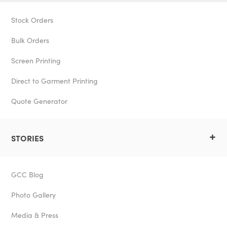
Stock Orders
Bulk Orders
Screen Printing
Direct to Garment Printing
Quote Generator
+
STORIES
GCC Blog
Photo Gallery
Media & Press