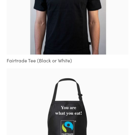
Fairtrade Tee (Black or White)