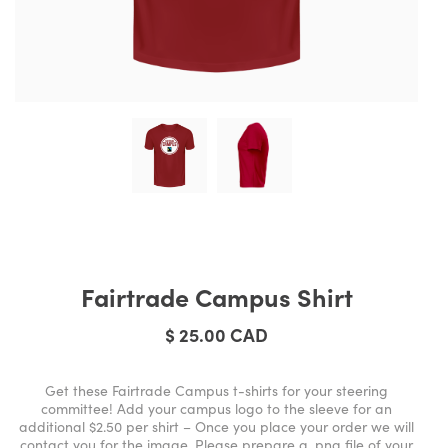
Fairtrade Campus Shirt
$ 25.00 CAD
Get these Fairtrade Campus t-shirts for your steering
committee! Add your campus logo to the sleeve for an
additional $2.50 per shirt – Once you place your order we will
contact you for the image. Please prepare a .png file of your