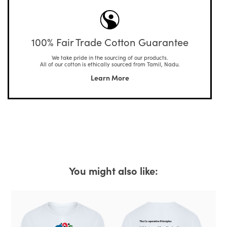
100% Fair Trade Cotton Guarantee
We take pride in the sourcing of our products.
All of our cotton is ethically sourced from Tamil, Nadu.
Learn More
You might also like: