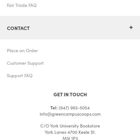
Fair Trade FAQ
+
CONTACT
Place an Order
Customer Support
Support FAQ
GET IN TOUCH
Tel:
(647) 993-5054
info@greencampuscoops.com
C/O York University Bookstore
York Lanes 4700 Keele St.
M3J 1P3