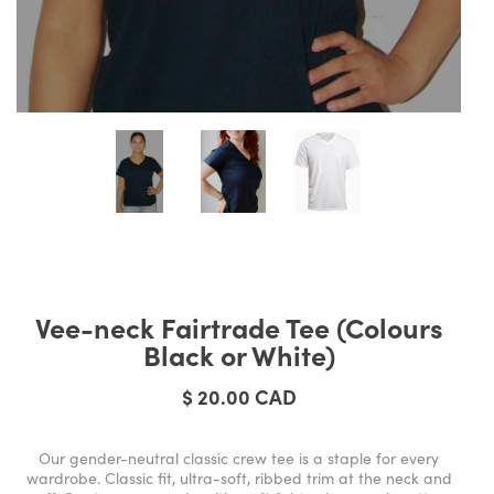
Vee-neck Fairtrade Tee (Colours
Black or White)
$ 20.00 CAD
Our gender-neutral classic crew tee is a staple for every
wardrobe. Classic fit, ultra-soft, ribbed trim at the neck and