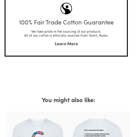
100% Fair Trade Cotton Guarantee
We take pride in the sourcing of our products.
All of our cotton is ethically sourced from Tamil, Nadu.
Learn More
You might also like: