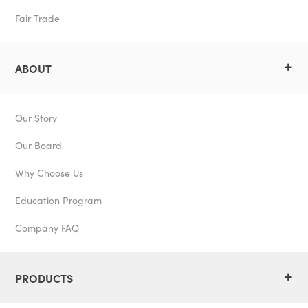
Fair Trade
+
ABOUT
Our Story
Our Board
Why Choose Us
Education Program
Company FAQ
+
PRODUCTS