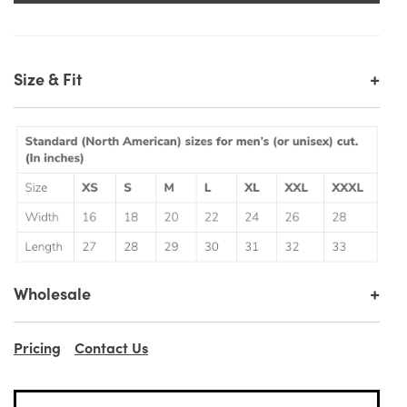
+
Size & Fit
+
Wholesale
Pricing
Contact Us