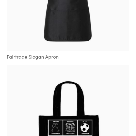
Fairtrade Slogan Apron