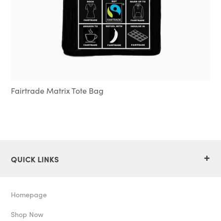
Fairtrade Matrix Tote Bag
+
QUICK LINKS
Homepage
Shop Now