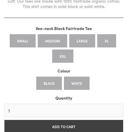
cuff. Our tees are made with 100% fairtrade organic cotton.
This shirt comes in solid black or solid white.
Vee-neck Black Fairtrade Tee
SMALL
MEDIUM
LARGE
XL
XXL
Colour
BLACK
WHITE
Quantity