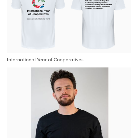
International Year of Cooperatives