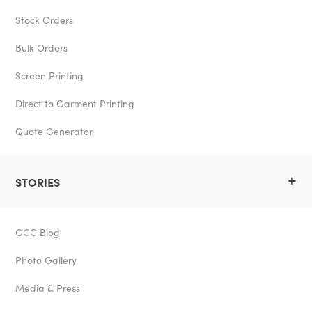
Stock Orders
Bulk Orders
Screen Printing
Direct to Garment Printing
Quote Generator
+
STORIES
GCC Blog
Photo Gallery
Media & Press