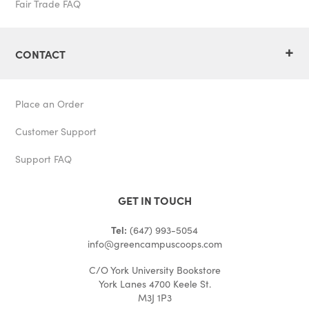
Fair Trade FAQ
+
CONTACT
Place an Order
Customer Support
Support FAQ
GET IN TOUCH
Tel:
(647) 993-5054
info@greencampuscoops.com
C/O York University Bookstore
York Lanes 4700 Keele St.
M3J 1P3