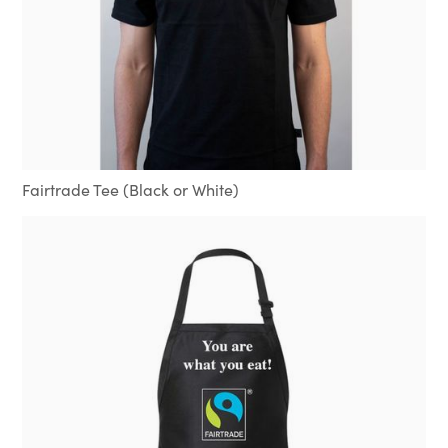
Fairtrade Tee (Black or White)